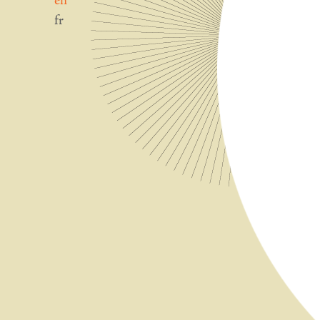
en
fr