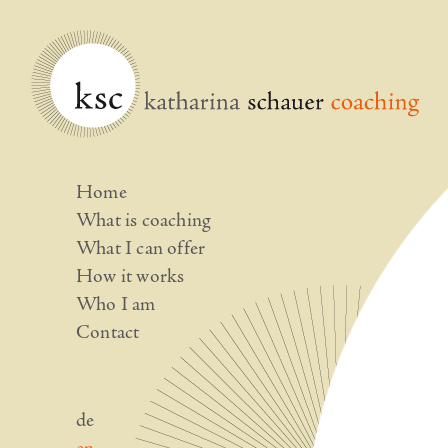
Home
What is coaching
What I can offer
How it works
Who I am
Contact
de